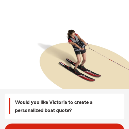
Would you like Victoria to create a
personalized boat quote?