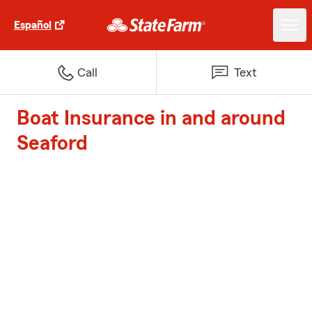
Español
Call
Text
Boat Insurance in and around
Seaford