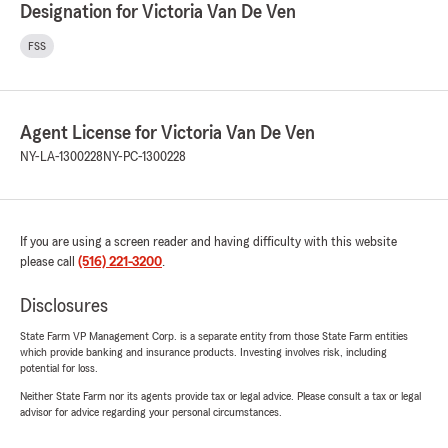
Designation for Victoria Van De Ven
FSS
Agent License for Victoria Van De Ven
NY-LA-1300228
NY-PC-1300228
If you are using a screen reader and having difficulty with this website
please call
(516) 221-3200
.
Disclosures
State Farm VP Management Corp. is a separate entity from those State Farm entities
which provide banking and insurance products. Investing involves risk, including
potential for loss.
Neither State Farm nor its agents provide tax or legal advice. Please consult a tax or legal
advisor for advice regarding your personal circumstances.