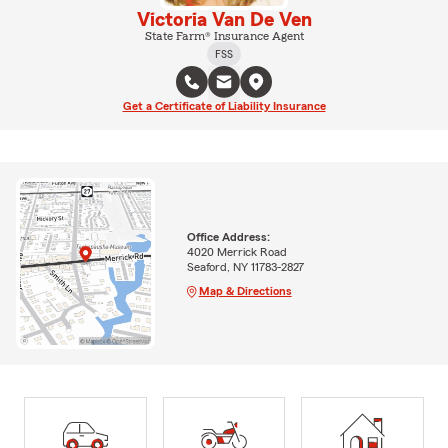
Victoria Van De Ven
State Farm® Insurance Agent
FSS
Get a Certificate of Liability Insurance
Office Address:
4020 Merrick Road
Seaford, NY 11783-2827
Map & Directions