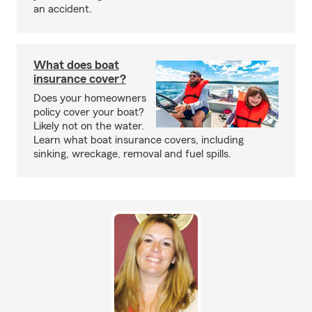
an accident.
What does boat
insurance cover?
Does your homeowners
policy cover your boat?
Likely not on the water.
Learn what boat insurance covers, including
sinking, wreckage, removal and fuel spills.