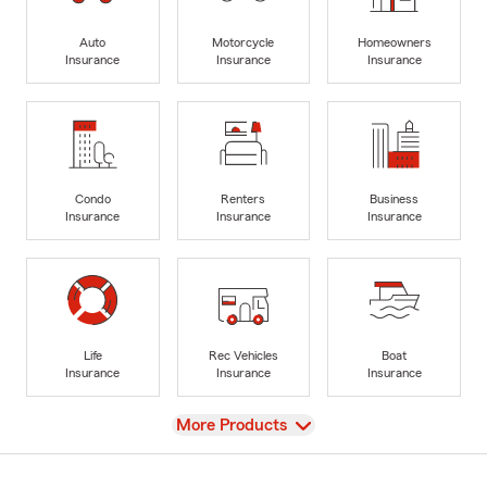
Auto
Motorcycle
Homeowners
Insurance
Insurance
Insurance
Condo
Renters
Business
Insurance
Insurance
Insurance
Life
Rec Vehicles
Boat
Insurance
Insurance
Insurance
View
More Products