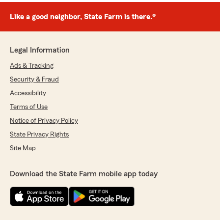
Like a good neighbor, State Farm is there.®
Legal Information
Ads & Tracking
Security & Fraud
Accessibility
Terms of Use
Notice of Privacy Policy
State Privacy Rights
Site Map
Download the State Farm mobile app today