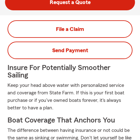
Request a Quote
File a Claim
Send Payment
Insure For Potentially Smoother
Sailing
Keep your head above water with personalized service
and coverage from State Farm. If this is your first boat
purchase or if you've owned boats forever, it's always
better to have a plan.
Boat Coverage That Anchors You
The difference between having insurance or not could be
the same as sinking or swimming. Don't let yourself be like