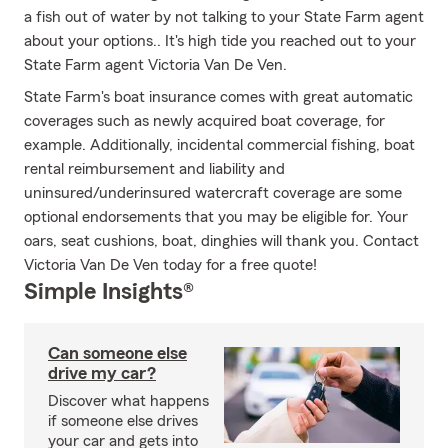
a fish out of water by not talking to your State Farm agent
about your options.. It's high tide you reached out to your
State Farm agent Victoria Van De Ven.
State Farm's boat insurance comes with great automatic
coverages such as newly acquired boat coverage, for
example. Additionally, incidental commercial fishing, boat
rental reimbursement and liability and
uninsured/underinsured watercraft coverage are some
optional endorsements that you may be eligible for. Your
oars, seat cushions, boat, dinghies will thank you. Contact
Victoria Van De Ven today for a free quote!
Simple Insights®
Can someone else
drive my car?
Discover what happens
if someone else drives
your car and gets into