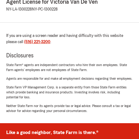
Agent License for Victoria Van De Ven
NY-LA-1300228
NY-PC-1300228
If you are using a screen reader and having difficulty with this website
please call
(516) 221-3200
.
Disclosures
State Farm® agents are independent contractors who hire their own employees. State
Farm agents’ employees are not employees of State Farm.
Agents are responsible for and make all employment decisions regarding their employees.
State Farm VP Management Corp. is a separate entity from those State Farm entities
which provide banking and insurance products. Investing involves risk, including
potential for loss.
Neither State Farm nor its agents provide tax or legal advice. Please consult a tax or legal
advisor for advice regarding your personal circumstances.
Like a good neighbor, State Farm is there.®