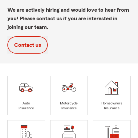
We are actively hiring and would love to hear from
you! Please contact us if you are interested in
joining our team.
Contact us
Auto
Motorcycle
Homeowners
Insurance
Insurance
Insurance