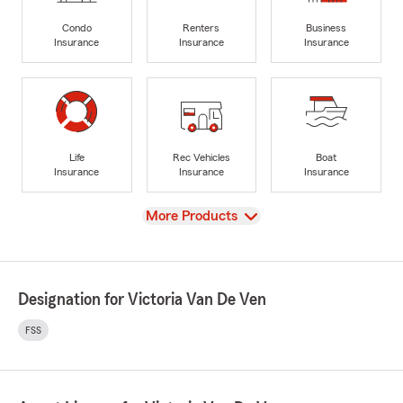
Condo
Renters
Business
Insurance
Insurance
Insurance
Life
Rec Vehicles
Boat
Insurance
Insurance
Insurance
View
More Products
Designation for Victoria Van De Ven
FSS