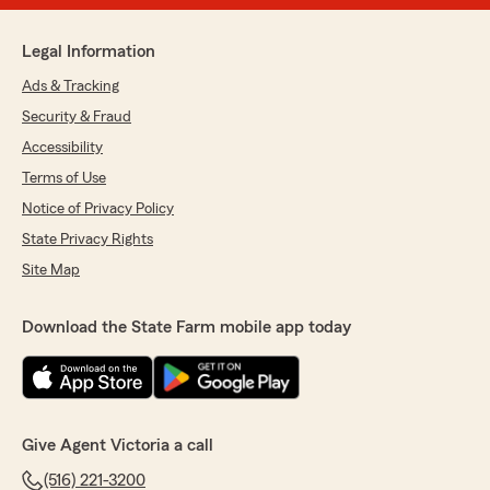
Legal Information
Ads & Tracking
Security & Fraud
Accessibility
Terms of Use
Notice of Privacy Policy
State Privacy Rights
Site Map
Download the State Farm mobile app today
Give Agent Victoria a call
(516) 221-3200