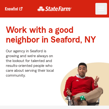
Español
Work with a good
neighbor in Seaford, NY
Our agency in Seaford is
growing and we’re always on
the lookout for talented and
results-oriented people who
care about serving their local
community.